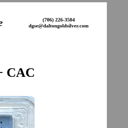
(706) 226-3504
e
dgse@daltongoldsilver.com
+ CAC