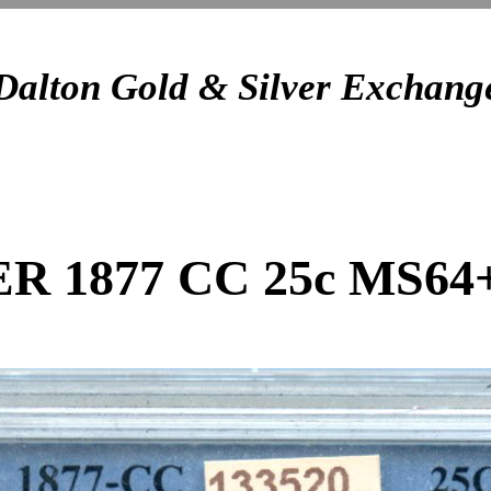
Dalton Gold & Silver Exchang
ER 1877 CC 25c MS64