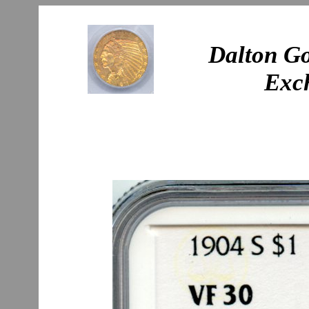
Dalton Go
Exc