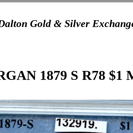
Dalton Gold & Silver Exchang
GAN 1879 S R78 $1 