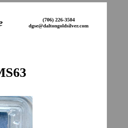
(706) 226-3504
e
dgse@daltongoldsilver.com
MS63