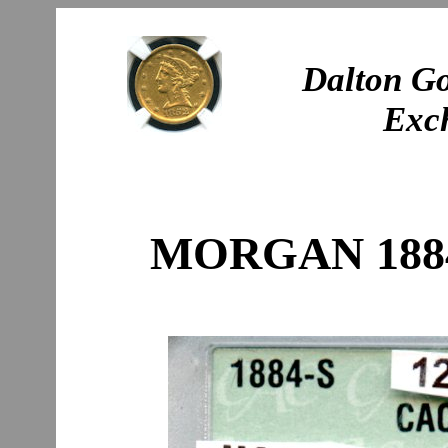
Dalton Go
Exc
MORGAN 1884