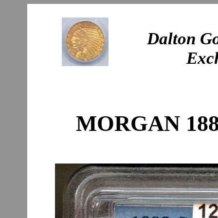
Dalton Go
Exc
MORGAN 1888