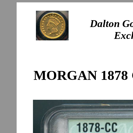
Dalton Go
Exc
MORGAN 1878 