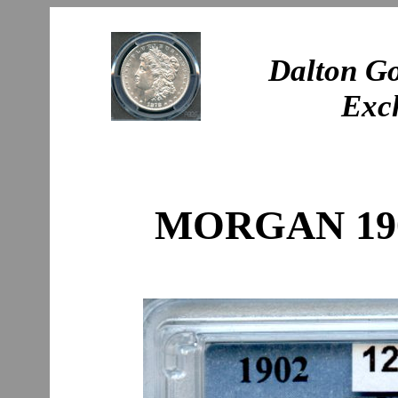
Dalton Go
Exc
MORGAN 190