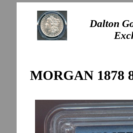
Dalton Go
Exc
MORGAN 1878 8