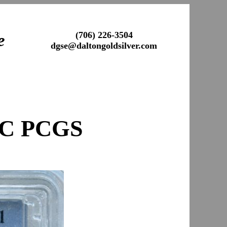
(706) 226-3504
e
dgse@daltongoldsilver.com
AC PCGS