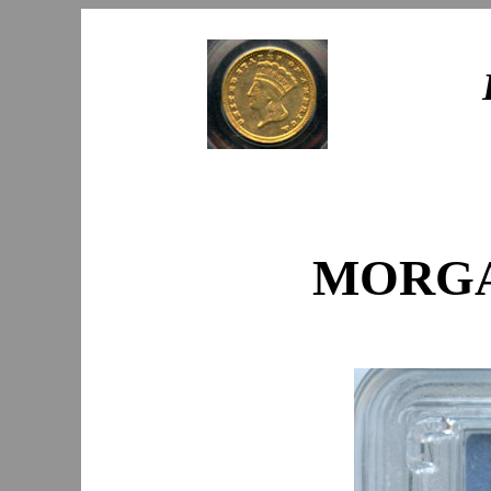
MORGAN