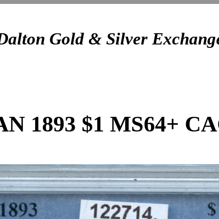
Dalton Gold & Silver Exchang
 1893 $1 MS64+ C