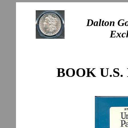
Dalton Go
Exc
BOOK U.S