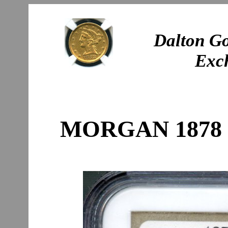
Dalton Go
Exc
MORGAN 1878 