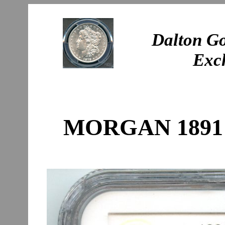
Dalton Go
Exc
MORGAN 1891