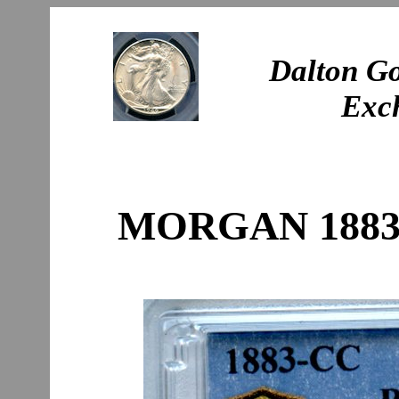
Dalton Go
Exc
MORGAN 1883