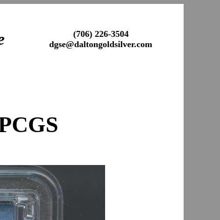
(706) 226-3504
e
dgse@daltongoldsilver.com
 PCGS