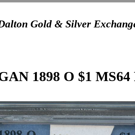
Dalton Gold & Silver Exchang
AN 1898 O $1 MS64