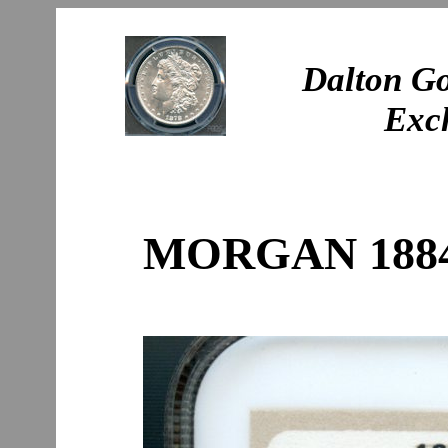
Dalton Go
Exc
MORGAN 1884