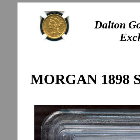
Dalton Go
Exc
MORGAN 1898 S