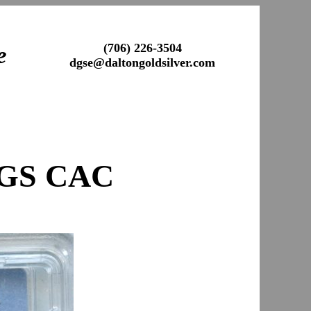
(706) 226-3504
e
dgse@daltongoldsilver.com
CGS CAC