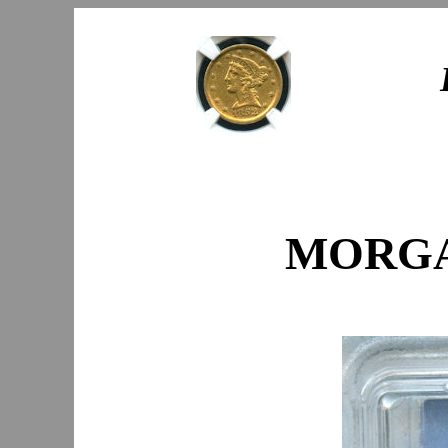
MORGAN