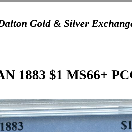
Dalton Gold & Silver Exchang
 1883 $1 MS66+ P