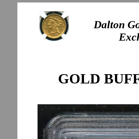
Dalton Go
Exc
GOLD BUFF